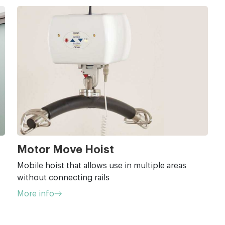
Motor Move Hoist
Mobile hoist that allows use in multiple areas
without connecting rails
More info