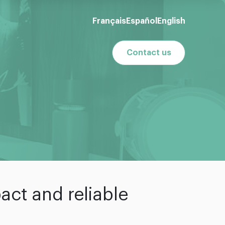
Français
Español
English
Contact us
act and reliable