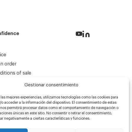
nfidence
ice
an order
itions of sale
Gestionar consentimiento
 las mejores experiencias, utilizamos tecnologías como las cookies para
o acceder a la información del dispositivo. El consentimiento de estas
 nos permitirá procesar datos como el comportamiento de navegación o
caciones únicas en este sitio. No consentir o retirar el consentimiento,
r negativamente a ciertas características y funciones.