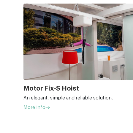
Motor Fix-S Hoist
An elegant, simple and reliable solution.
More info