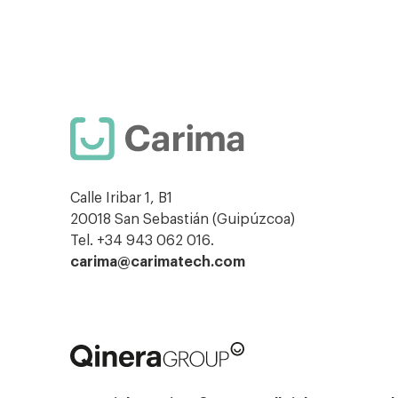
Calle Iribar 1, B1
20018 San Sebastián (Guipúzcoa)
Tel. +34 943 062 016.
carima@carimatech.com