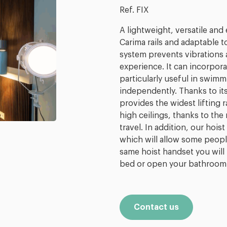
Ref. FIX
A lightweight, versatile and 
Carima rails and adaptable t
system prevents vibrations
experience. It can incorpo
particularly useful in swim
independently. Thanks to it
provides the widest lifting 
high ceilings, thanks to th
travel. In addition, our hoi
which will allow some peopl
same hoist handset you will 
bed or open your bathroom
Contact us