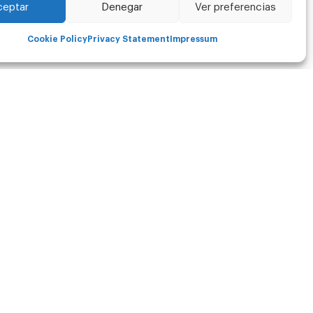
ceptar
Denegar
Ver preferencias
Cookie Policy
Privacy Statement
Impressum