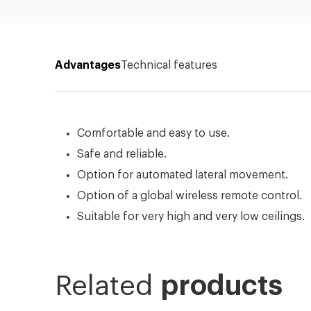
Advantages
Technical features
Comfortable and easy to use.
Safe and reliable.
Option for automated lateral movement.
Option of a global wireless remote control.
Suitable for very high and very low ceilings.
Related
products