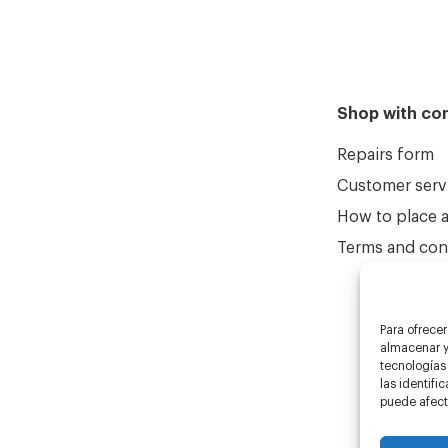
Shop with co
Repairs form
Customer serv
How to place 
Terms and cond
Para ofrecer
almacenar y/
tecnologías
las identifi
puede afecta