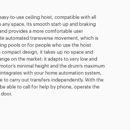
easy-to-use ceiling hoist, compatible with all
o any space. Its smooth start-up and braking
 and provides a more comfortable user
rate automated transverse movement, which is
ming pools or for people who use the hoist
s compact design, it takes up no space and
range on the market: it adapts to very low and
e motor’s minimal height and the drum’s maximum
st integrates with your home automation system,
e to carry out transfers independently. With the
be able to call for help by phone, operate the
 door.