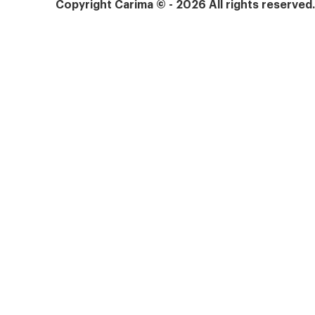
Copyright Carima © - 2026 All rights reserved
Products
Services
Who Carima is for
Technical support