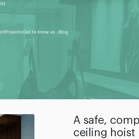
ist
ort
Projects
Get to know us
Blog
A safe, comp
ceiling hoist