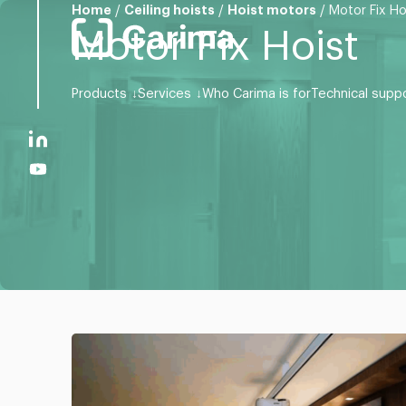
Home
/
Ceiling hoists
/
Hoist motors
/
Motor Fix Ho
Motor Fix Hoist
Products
Services
Who Carima is for
Technical supp